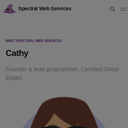
Spectral Web Services
MEET SPECTRAL WEB SERVICES
Cathy
Founder & lead programmer, Certified Ghost
Expert