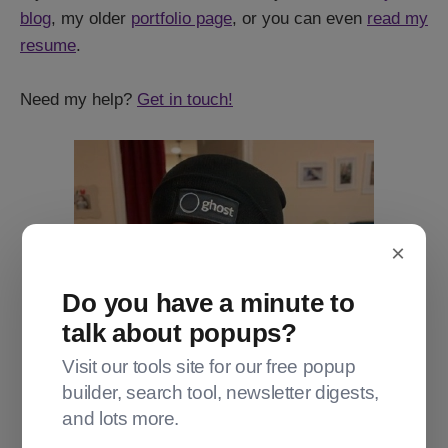
blog
, my older
portfolio page
, or you can even
read my
resume
.
Need my help?
Get in touch!
×
Do you have a minute to
talk about popups?
Visit our tools site for our free popup
builder, search tool, newsletter digests,
and lots more.