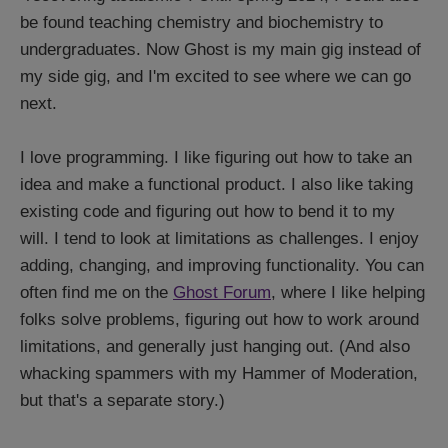
be found teaching chemistry and biochemistry to
undergraduates. Now Ghost is my main gig instead of
my side gig, and I'm excited to see where we can go
next.
I love programming. I like figuring out how to take an
idea and make a functional product. I also like taking
existing code and figuring out how to bend it to my
will. I tend to look at limitations as challenges. I enjoy
adding, changing, and improving functionality. You can
often find me on the
Ghost Forum
, where I like helping
folks solve problems, figuring out how to work around
limitations, and generally just hanging out. (And also
whacking spammers with my Hammer of Moderation,
but that's a separate story.)