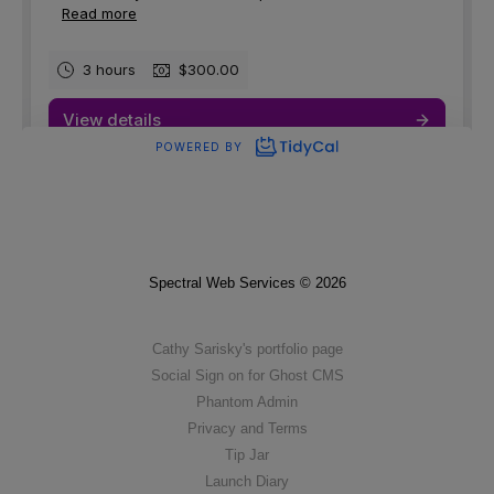
Spectral Web Services © 2026
Cathy Sarisky's portfolio page
Social Sign on for Ghost CMS
Phantom Admin
Privacy and Terms
Tip Jar
Launch Diary