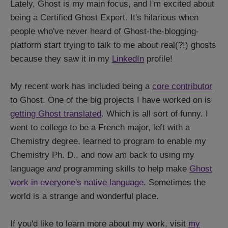
Lately, Ghost is my main focus, and I'm excited about
being a Certified Ghost Expert. It's hilarious when
people who've never heard of Ghost-the-blogging-
platform start trying to talk to me about real(?!) ghosts
because they saw it in my
LinkedIn
profile!
My recent work has included being a
core contributor
to Ghost. One of the big projects I have worked on is
getting Ghost translated
. Which is all sort of funny. I
went to college to be a French major, left with a
Chemistry degree, learned to program to enable my
Chemistry Ph. D., and now am back to using my
language
and
programming skills to help make
Ghost
work in everyone's native language
. Sometimes the
world is a strange and wonderful place.
If you'd like to learn more about my work, visit
my