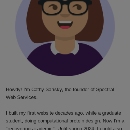
Howdy! I'm Cathy Sarisky, the founder of Spectral
Web Services.
I built my first website decades ago, while a graduate
student, doing computational protein design. Now I'm a
"recovering academic". Until spring 2024, I could also