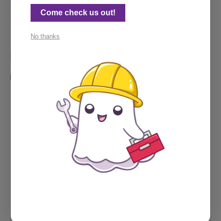
Rocking my Ghost beanie, 
a prized possession
. 
Come check us out!
No thanks
My calendar
Need a call? Feel free to grab some time below.