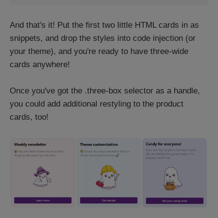
And that's it! Put the first two little HTML cards in as
snippets, and drop the styles into code injection (or
your theme), and you're ready to have three-wide
cards anywhere!
Once you've got the .three-box selector as a handle,
you could add additional restyling to the product
cards, too!