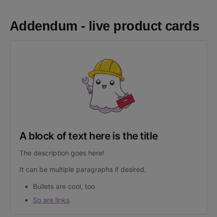
Addendum - live product cards
A block of text here is the title
The description goes here!
It can be multiple paragraphs if desired.
Bullets are cool, too
So are links
.