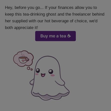
Hey, before you go... If your finances allow you to
keep this tea-drinking ghost and the freelancer behind
her supplied with our hot beverage of choice, we'd
both appreciate it!
Buy me a tea ☕️