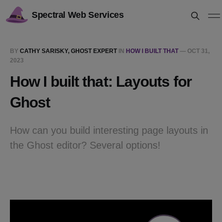
Spectral Web Services
BY
CATHY SARISKY, GHOST EXPERT
IN
HOW I BUILT THAT
—
OCT 31,
2023
How I built that: Layouts for
Ghost
How can you build interesting page layouts in
the Ghost editor? Several options!