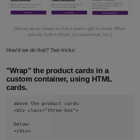
(Shown as an image so that it works right in email. When 
actually built in Ghost, it's responsive, too.)
How'd we do that? Two tricks:
"Wrap" the product cards in a
custom container, using HTML
cards.
above the product cards:

<div class="three-box">

below:

</div>