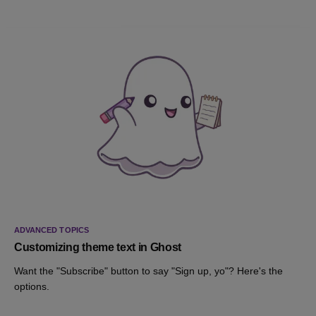
ADVANCED TOPICS
Customizing theme text in Ghost
Want the "Subscribe" button to say "Sign up, yo"? Here's the
options.