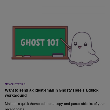
NEWSLETTERS
Want to send a digest email in Ghost? Here's a quick
workaround
Make this quick theme edit for a copy-and-paste-able list of your
recent posts