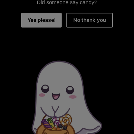
Did someone say candy?
Yes please!
No thank you