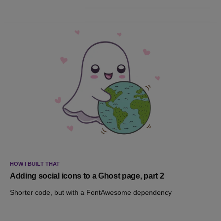
HOW I BUILT THAT
Adding social icons to a Ghost page, part 2
Shorter code, but with a FontAwesome dependency