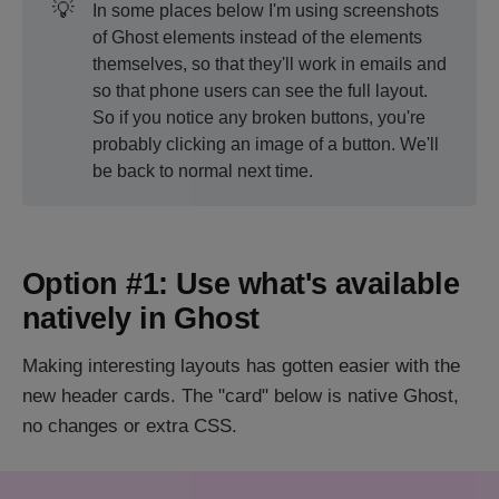
💡
In some places below I'm using screenshots
of Ghost elements instead of the elements
themselves, so that they'll work in emails and
so that phone users can see the full layout.
So if you notice any broken buttons, you're
probably clicking an image of a button. We'll
be back to normal next time.
Option #1: Use what's available
natively in Ghost
Making interesting layouts has gotten easier with the
new header cards. The "card" below is native Ghost,
no changes or extra CSS.