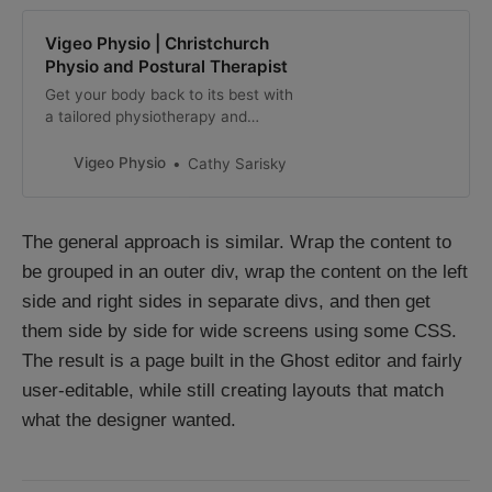
Vigeo Physio | Christchurch
Physio and Postural Therapist
Get your body back to its best with
a tailored physiotherapy and
postural therapy programme from
our experienced Christchurch
Vigeo Physio
Cathy Sarisky
physio.
The general approach is similar. Wrap the content to
be grouped in an outer div, wrap the content on the left
side and right sides in separate divs, and then get
them side by side for wide screens using some CSS.
The result is a page built in the Ghost editor and fairly
user-editable, while still creating layouts that match
what the designer wanted.