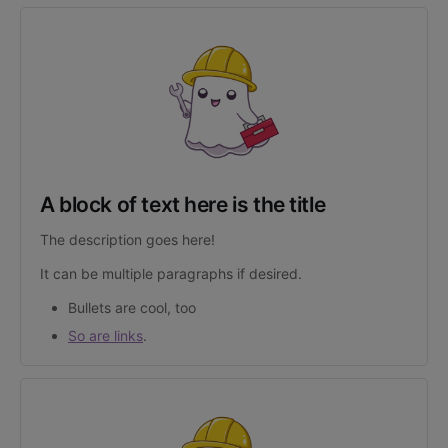
A block of text here is the title
The description goes here!
It can be multiple paragraphs if desired.
Bullets are cool, too
So are links
.