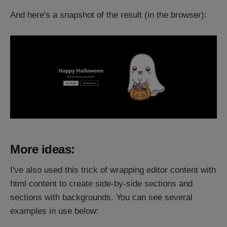
And here's a snapshot of the result (in the browser):
More ideas:
I've also used this trick of wrapping editor content with
html content to create side-by-side sections and
sections with backgrounds. You can see several
examples in use below: