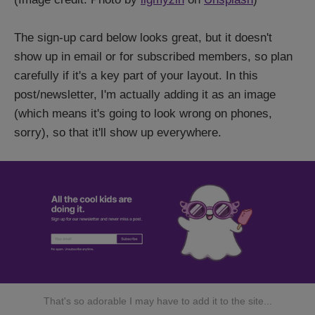
The sign-up card below looks great, but it doesn't
show up in email or for subscribed members, so plan
carefully if it's a key part of your layout. In this
post/newsletter, I'm actually adding it as an image
(which means it's going to look wrong on phones,
sorry), so that it'll show up everywhere.
That's so adorable I may have to add it to the site...