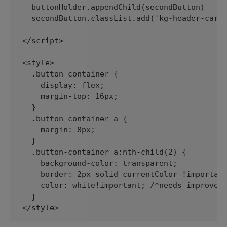
  buttonHolder.appendChild(secondButton)

  secondButton.classList.add('kg-header-card-
</script>

<style>

  .button-container {

    display: flex;

    margin-top: 16px;

  }

  .button-container a {

    margin: 8px;

  }

  .button-container a:nth-child(2) {

    background-color: transparent;

    border: 2px solid currentColor !important
    color: white!important; /*needs improveme
  }

</style>