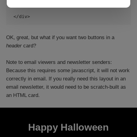
and 

</div>
OK, great, but what if you want two buttons in a
header
card?
Note to email viewers and newsletter senders:
Because this requires some javascript, it will not work
correctly in email. If you really need this layout in an
email newsletter, it would need to be scratch-built as
an HTML card.
Happy Halloween