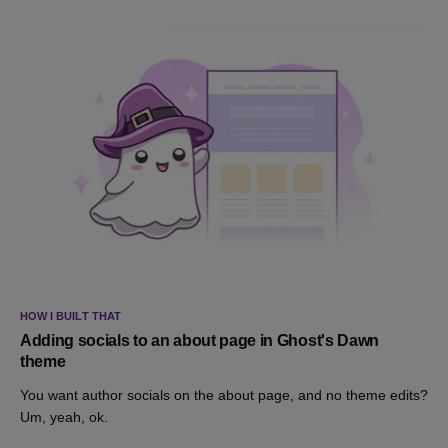
HOW I BUILT THAT
Adding socials to an about page in Ghost's Dawn
theme
You want author socials on the about page, and no theme edits?
Um, yeah, ok.