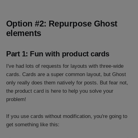
Option #2: Repurpose Ghost
elements
Part 1: Fun with product cards
I've had lots of requests for layouts with three-wide
cards. Cards are a super common layout, but Ghost
only really does them natively for posts. But fear not,
the product card is here to help you solve your
problem!
If you use cards without modification, you're going to
get something like this: