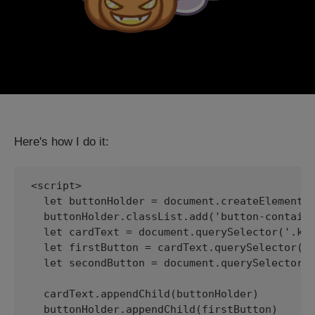
Here's how I do it:
<script>

  let buttonHolder = document.createElement('
  buttonHolder.classList.add('button-containe
  let cardText = document.querySelector('.kg-
  let firstButton = cardText.querySelector('a
  let secondButton = document.querySelector('
  cardText.appendChild(buttonHolder)

  buttonHolder.appendChild(firstButton)
