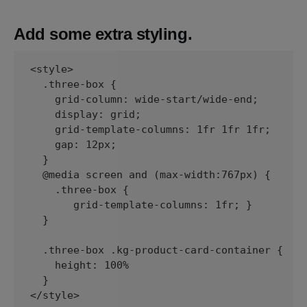
Add some extra styling.
<style>

  .three-box {

    grid-column: wide-start/wide-end;

    display: grid;

    grid-template-columns: 1fr 1fr 1fr;

    gap: 12px;

  }

  @media screen and (max-width:767px) {

    .three-box {

       grid-template-columns: 1fr; }

  }

  .three-box .kg-product-card-container {

    height: 100%

  }

</style>