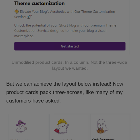
Unmodified product cards. In a column. Not the three-wide 
layout we wanted.
But we can achieve the layout below instead! Now
product cards pack three-across, like many of my
customers have asked.