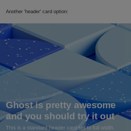
Another 'header' card option:
Ghost is pretty awesome 
and you should try it out
This is a standard header card set to full width.