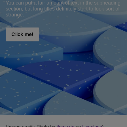
You can put a fair amount of text in the subheading 
section, but long titles definitely start to look sort of 
strange.
Click me!
(Image credit: Photo by
ilgmyzin
on
Unsplash
)