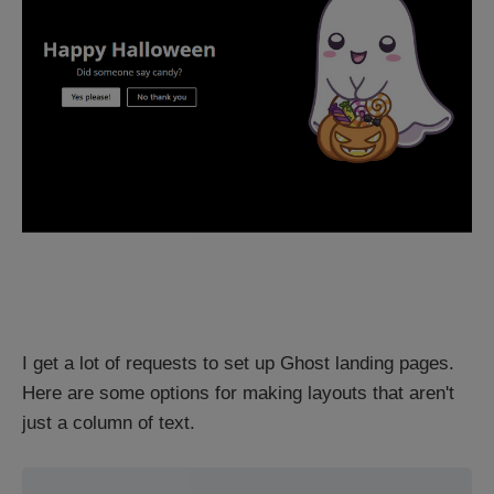
I get a lot of requests to set up Ghost landing pages.
Here are some options for making layouts that aren't
just a column of text.