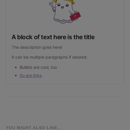
A block of text here is the title
The description goes here!
It can be multiple paragraphs if desired.
Bullets are cool, too
So are links
.
YOU MIGHT ALSO LIKE...