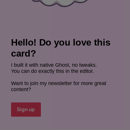
Hello! Do you love this 
card?
I built it with native Ghost, no tweaks.
You can do exactly this in the editor.
Want to join my newsletter for more great 
content?
Sign up