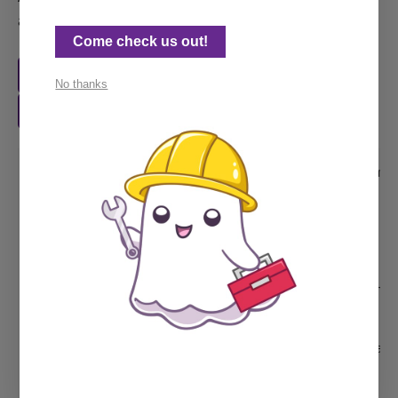
an example:
Come check us out!
Ghost help by the job
No thanks
Ghost retainer plan
<!-- in code injection or added to the theme 
<style>

  .button-holder {

    display:flex; 

    align-items: flex-start;

  }

  .button-holder .kg-button-card {width: unse
</style>

And then wrap the button group with HTML card
<div class="button-holder">
